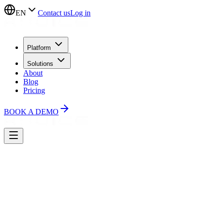
EN
Contact us
Log in
Platform
Solutions
About
Blog
Pricing
BOOK A DEMO