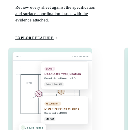
Review every sheet against the specification
and surface coordination issues with the
evidence attached.
EXPLORE FEATURE
A-101
LEVEL 01 · REV C
CLASH
Door D-04 / wall junction
Swing fouls partition at grid 2-B.
OFFICE
MEETING
Detail 5/A-501
D-05
D-04
NEEDS INPUT
CORRIDOR
STAIR 2
D-05 fire rating missing
Spec requires FD30S.
L20/310
2 issues · 1 pass