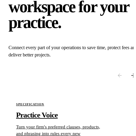
workspace for your
practice.
Connect every part of your operations to save time, protect fees an
deliver better projects.
Use the previous and next buttons, or scroll horizontally, to explore
SPECIFICATION
Practice Voice
Turn your firm's preferred clauses, products,
and phrasing into rules every new