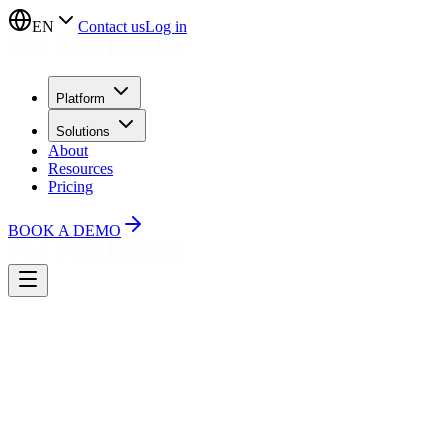
EN
Contact us
Log in
Platform
Solutions
About
Resources
Pricing
BOOK A DEMO