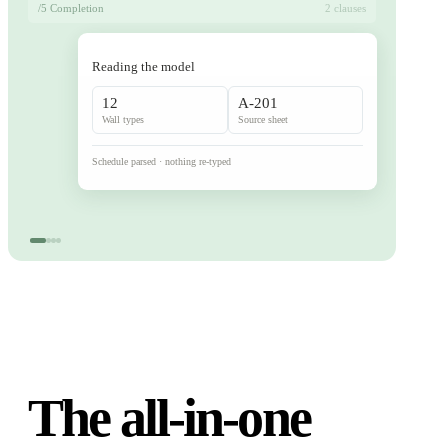
/5 Completion
2 clauses
Reading the model
12
A-201
Wall types
Source sheet
Schedule parsed · nothing re-typed
The all-in-one