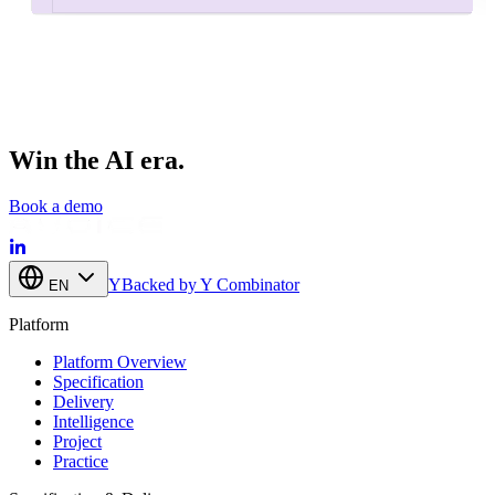
Related feature
1
of
4
Win the AI era.
Book a demo
Y
Backed by Y Combinator
EN
Platform
Platform Overview
Specification
Delivery
Intelligence
Project
Practice