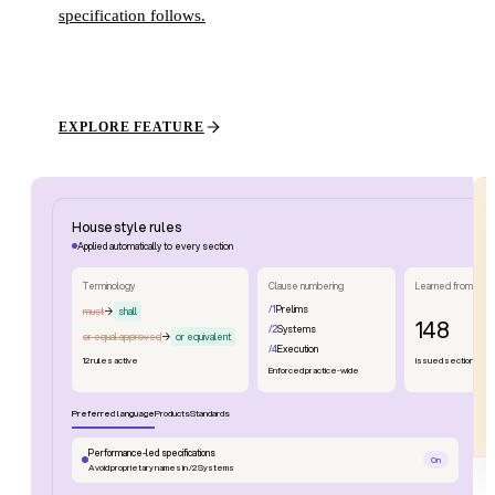
specification follows.
EXPLORE FEATURE
House style rules
Applied automatically to every section
Terminology
Clause numbering
Learned from
/1
Prelims
must
→
shall
148
/2
Systems
or equal approved
→
or equivalent
/4
Execution
12 rules active
issued sections
Enforced practice-wide
Preferred language
Products
Standards
Performance-led specifications
On
Avoid proprietary names in /2 Systems