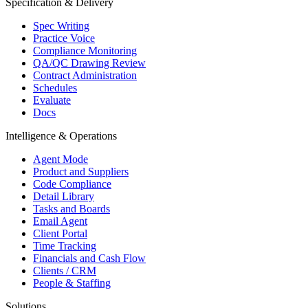
Specification & Delivery
Spec Writing
Practice Voice
Compliance Monitoring
QA/QC Drawing Review
Contract Administration
Schedules
Evaluate
Docs
Intelligence & Operations
Agent Mode
Product and Suppliers
Code Compliance
Detail Library
Tasks and Boards
Email Agent
Client Portal
Time Tracking
Financials and Cash Flow
Clients / CRM
People & Staffing
Solutions